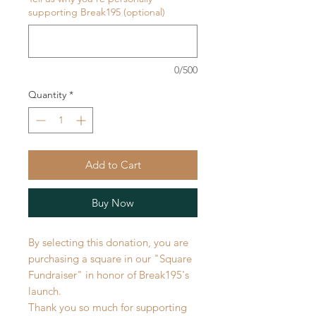
supporting Break195 (optional)
0/500
Quantity
*
Add to Cart
Buy Now
By selecting this donation, you are
purchasing a square in our "Square
Fundraiser" in honor of Break195's
launch.
Thank you so much for supporting