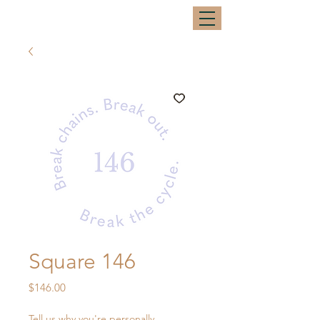
Square 146
Price
$146.00
Tell us why you're personally