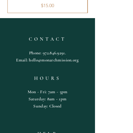
Price
$15.00
CONTACT
Phone:
972.846.9291
.
Email:
hello@monarchmission.org
HOURS
Mon - Fri: 7am - 5pm
​​Saturday: 8am - 1pm
​Sunday: Closed