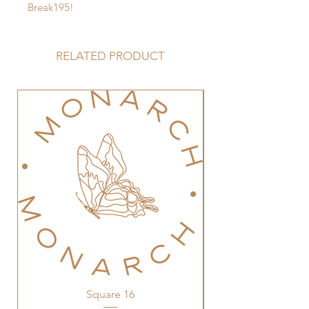
Break195!
RELATED PRODUCT
Square 16