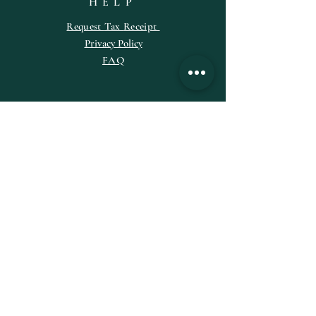
HELP
Request
Tax
Receipt
Privacy Policy
FAQ
SUBSCRIBE
Enter your email here
Subscribe Now