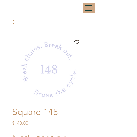
Square 148
Price
$148.00
Tell us why you're personally