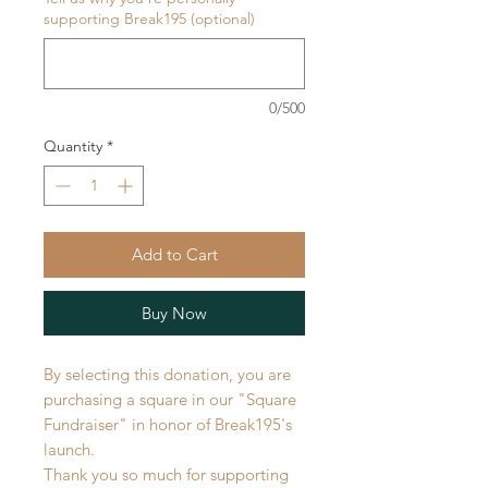
supporting Break195 (optional)
0/500
Quantity
*
Add to Cart
Buy Now
By selecting this donation, you are
purchasing a square in our "Square
Fundraiser" in honor of Break195's
launch.
Thank you so much for supporting