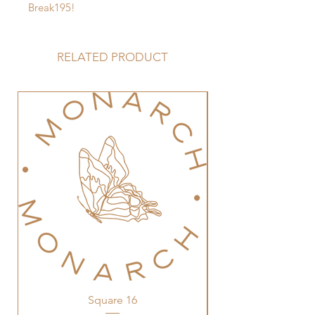
Break195!
RELATED PRODUCT
Square 16