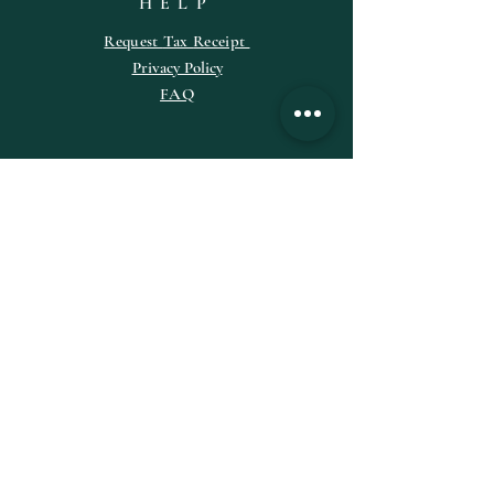
HELP
Request
Tax
Receipt
Privacy Policy
FAQ
SUBSCRIBE
Enter your email here
Subscribe Now