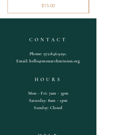
Price
$15.00
CONTACT
Phone:
972.846.9291
.
Email:
hello@monarchmission.org
HOURS
Mon - Fri: 7am - 5pm
​​Saturday: 8am - 1pm
​Sunday: Closed