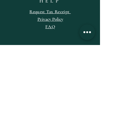
HELP
Request
Tax
Receipt
Privacy Policy
FAQ
SUBSCRIBE
Enter your email here
Subscribe Now