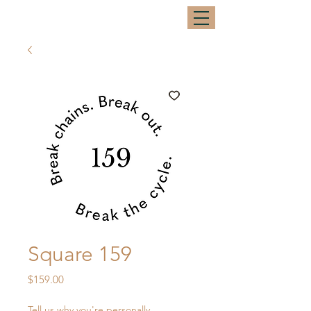
Square 159
Price
$159.00
Tell us why you're personally