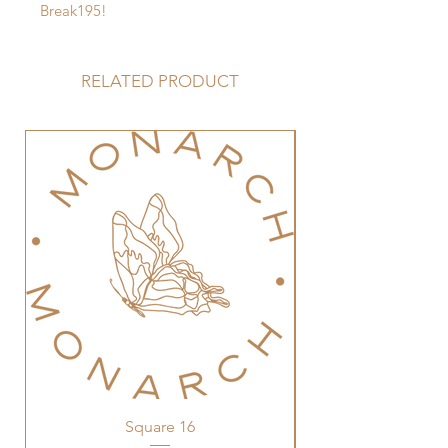
Break195!
RELATED PRODUCT
Square 16