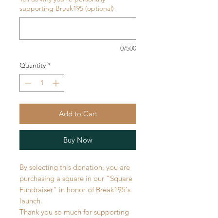
supporting Break195 (optional)
0/500
Quantity
*
Add to Cart
Buy Now
By selecting this donation, you are
purchasing a square in our "Square
Fundraiser" in honor of Break195's
launch.
Thank you so much for supporting