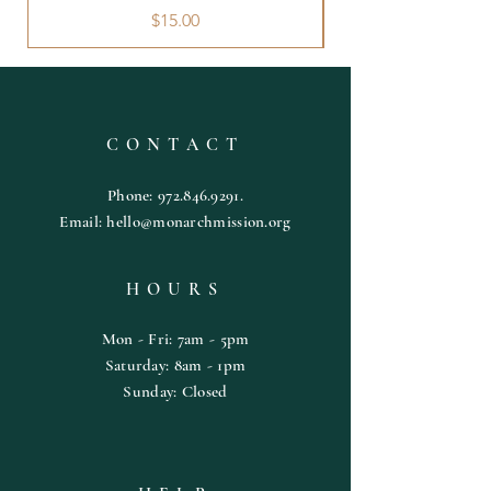
Price
$15.00
CONTACT
Phone:
972.846.9291
.
Email:
hello@monarchmission.org
HOURS
Mon - Fri: 7am - 5pm
​​Saturday: 8am - 1pm
​Sunday: Closed