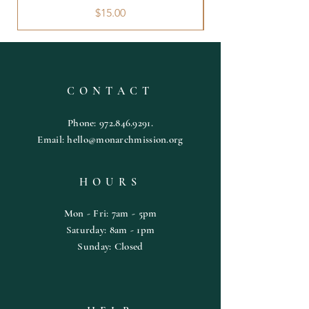
Price
$15.00
CONTACT
Phone:
972.846.9291
.
Email:
hello@monarchmission.org
HOURS
Mon - Fri: 7am - 5pm
​​Saturday: 8am - 1pm
​Sunday: Closed