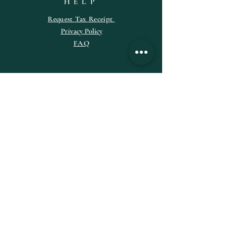
HELP
Request
Tax
Receipt
Privacy Policy
FAQ
SUBSCRIBE
Enter your email here
Subscribe Now