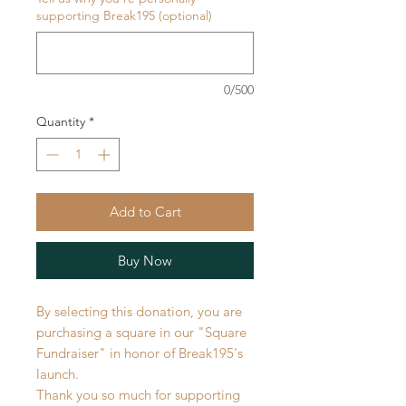
supporting Break195 (optional)
0/500
Quantity
*
Add to Cart
Buy Now
By selecting this donation, you are
purchasing a square in our "Square
Fundraiser" in honor of Break195's
launch.
Thank you so much for supporting