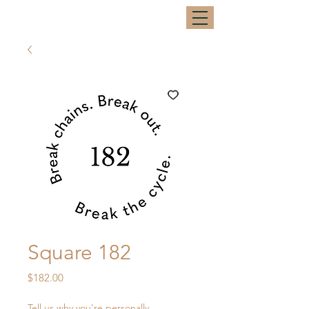
Square 182
Price
$182.00
Tell us why you're personally