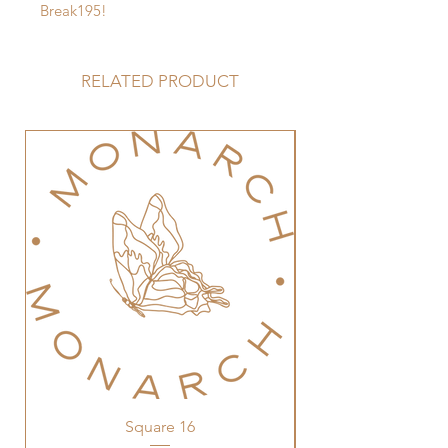
Break195!
RELATED PRODUCT
Square 16