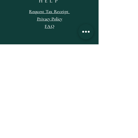
HELP
Request
Tax
Receipt
Privacy Policy
FAQ
SUBSCRIBE
Enter your email here
Subscribe Now