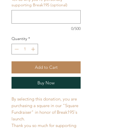
supporting Break195 (optional)
0/500
Quantity
*
Add to Cart
Buy Now
By selecting this donation, you are
purchasing a square in our "Square
Fundraiser" in honor of Break195's
launch.
Thank you so much for supporting