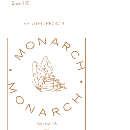
Break195!
RELATED PRODUCT
Square 16