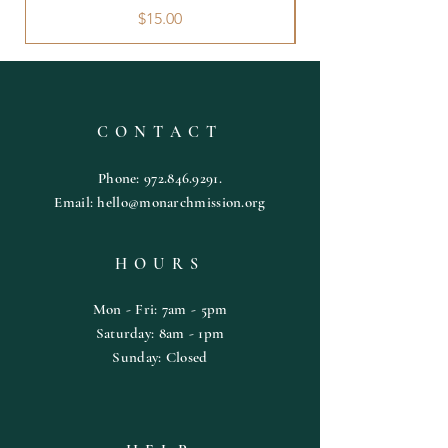
Price
$15.00
CONTACT
Phone:
972.846.9291
.
Email:
hello@monarchmission.org
HOURS
Mon - Fri: 7am - 5pm
​​Saturday: 8am - 1pm
​Sunday: Closed