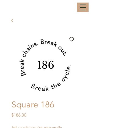
Square 186
Price
$186.00
Tell us why you're personally