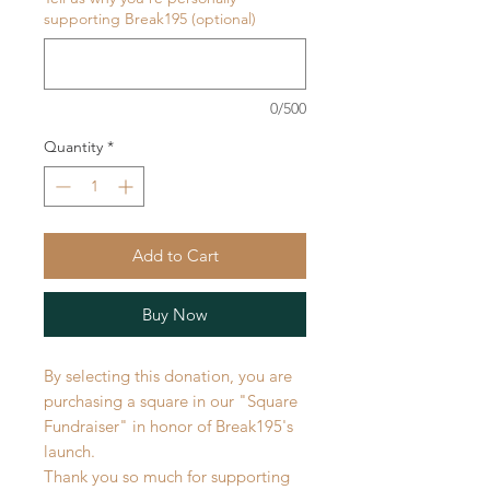
supporting Break195 (optional)
0/500
Quantity
*
Add to Cart
Buy Now
By selecting this donation, you are
purchasing a square in our "Square
Fundraiser" in honor of Break195's
launch.
Thank you so much for supporting