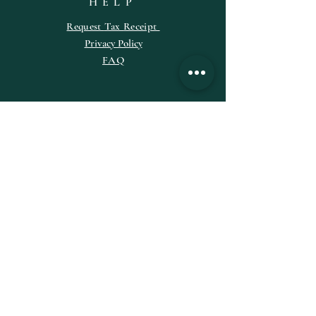
HELP
Request
Tax
Receipt
Privacy Policy
FAQ
SUBSCRIBE
Enter your email here
Subscribe Now