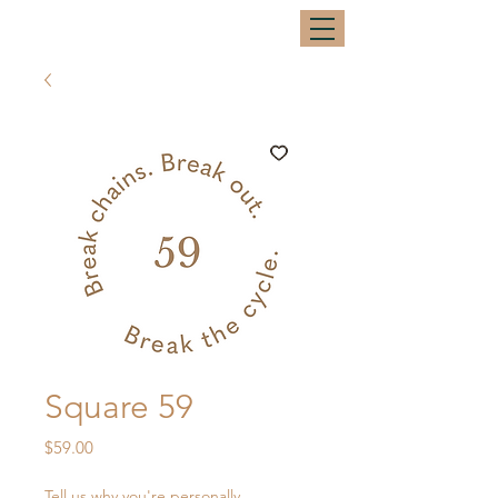
Square 59
Price
$59.00
Tell us why you're personally