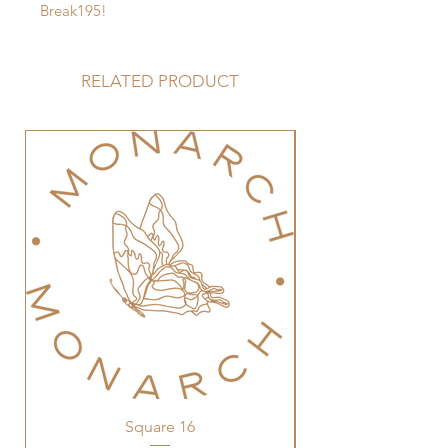
Break195!
RELATED PRODUCT
Square 16