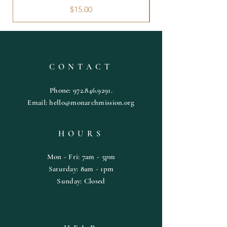
Price
$15.00
CONTACT
Phone:
972.846.9291
.
Email:
hello@monarchmission.org
HOURS
Mon - Fri: 7am - 5pm
​​Saturday: 8am - 1pm
​Sunday: Closed