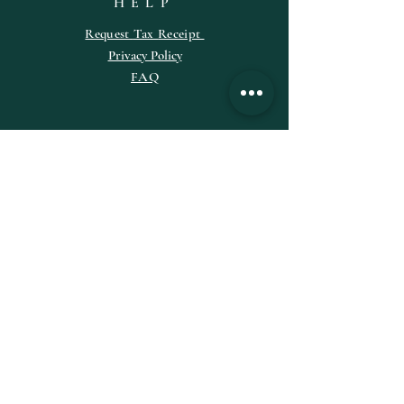
HELP
Request
Tax
Receipt
Privacy Policy
FAQ
SUBSCRIBE
Enter your email here
Subscribe Now