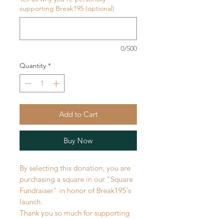
supporting Break195 (optional)
0/500
Quantity
*
Add to Cart
Buy Now
By selecting this donation, you are
purchasing a square in our "Square
Fundraiser" in honor of Break195's
launch.
Thank you so much for supporting