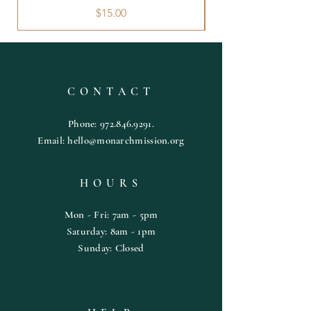
Price
$15.00
CONTACT
Phone:
972.846.9291
.
Email:
hello@monarchmission.org
HOURS
Mon - Fri: 7am - 5pm
​​Saturday: 8am - 1pm
​Sunday: Closed