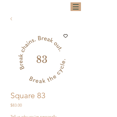
Square 83
Price
$83.00
Tell us why you're personally