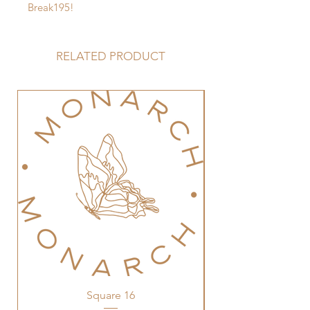
Break195!
RELATED PRODUCT
Square 16